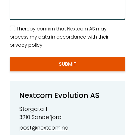
I hereby confirm that Nextcom AS may
process my data in accordance with their
privacy policy
Nextcom Evolution AS
Storgata 1
3210 Sandefjord
post@nextcom.no