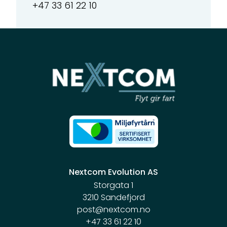
+47 33 61 22 10
Nextcom Evolution AS
Storgata 1
3210 Sandefjord
post@nextcom.no
+47 33 61 22 10