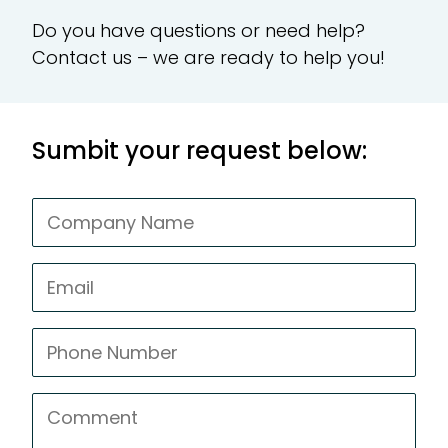
Do you have questions or need help?
CR
Contact us – we are ready to help you!
Te
Sumbit your request below:
Ad