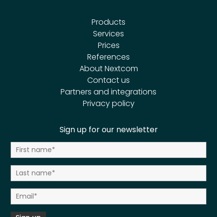
Products
Services
Prices
References
About Nextcom
Contact us
Partners and integrations
Privacy policy
Sign up for our newsletter