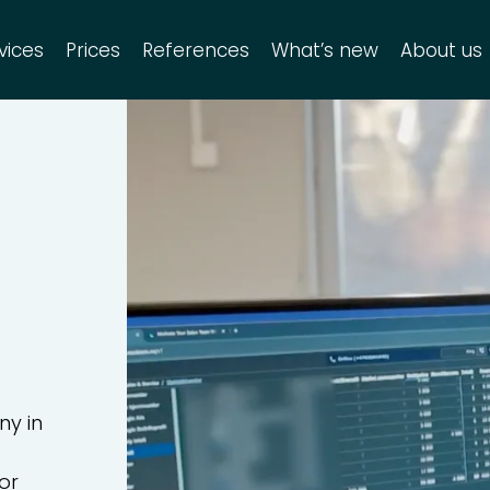
vices
Prices
References
What’s new
About us
RM Service
Search site
Search
for:
RM Enterprise
dditional products
ny in
or