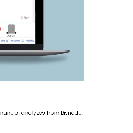
financial analyzes from Bisnode,