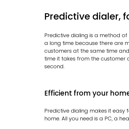
Predictive dialer, 
Predictive dialing is a method of
a long time because there are m
customers at the same time and p
time it takes from the customer c
second.
Efficient from your home
Predictive dialing makes it easy
home. All you need is a PC, a he