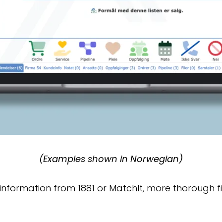
(Examples shown in Norwegian)
d information from 1881 or MatchIt, more thorough 