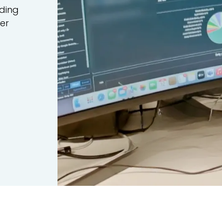
uding
ler