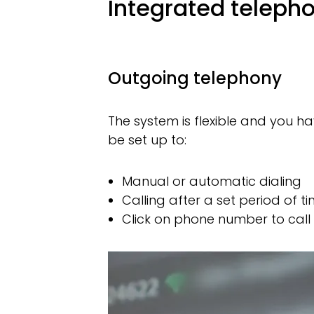
Integrated teleph
Outgoing telephony
The system is flexible and you 
be set up to:
Manual or automatic dialing
Calling after a set period of t
Click on phone number to call