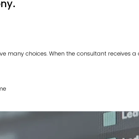
ony.
have many choices. When the consultant receives a
ime