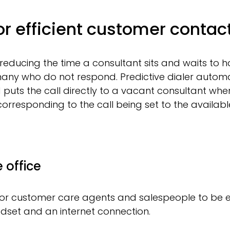
for efficient customer contac
 reducing the time a consultant sits and waits to h
any who do not respond. Predictive dialer automat
uts the call directly to a vacant consultant when 
orresponding to the call being set to the available
 office
 for customer care agents and salespeople to be e
adset and an internet connection.