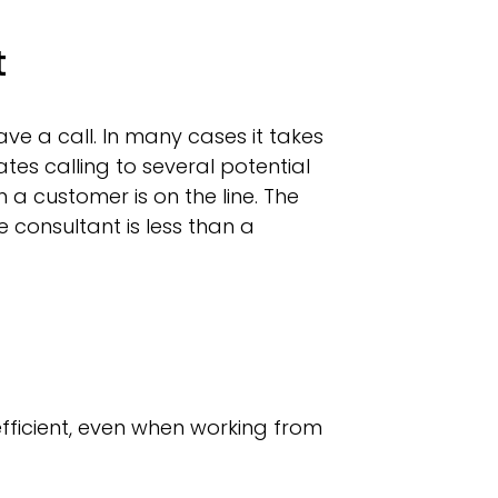
t
ave a call. In many cases it takes
es calling to several potential
a customer is on the line. The
 consultant is less than a
fficient, even when working from