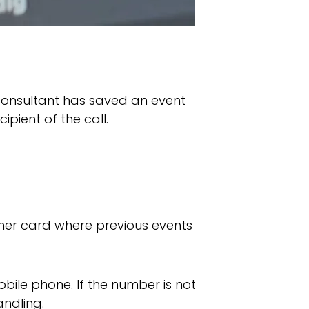
 consultant has saved an event
pient of the call.
omer card where previous events
bile phone. If the number is not
andling.