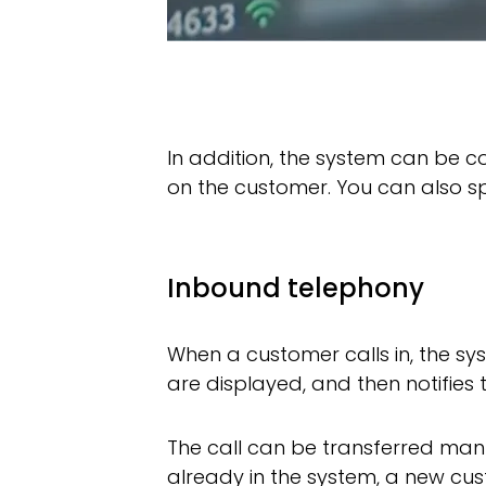
In addition, the system can be 
on the customer. You can also sp
Inbound telephony
When a customer calls in, the s
are displayed, and then notifies 
The call can be transferred manu
already in the system, a new cus