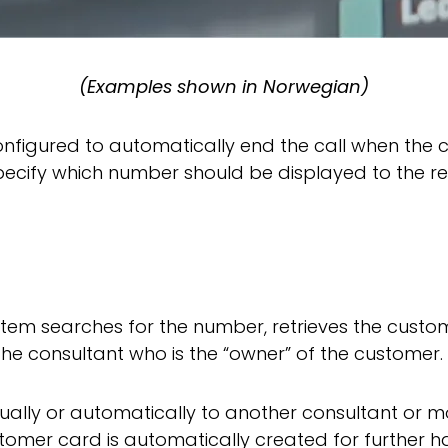
(Examples shown in Norwegian)
configured to automatically end the call when the
ecify which number should be displayed to the reci
ystem searches for the number, retrieves the cust
the consultant who is the “owner” of the customer.
ally or automatically to another consultant or mo
tomer card is automatically created for further h