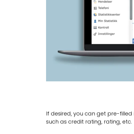
If desired, you can get pre-fille
such as credit rating, rating, etc.