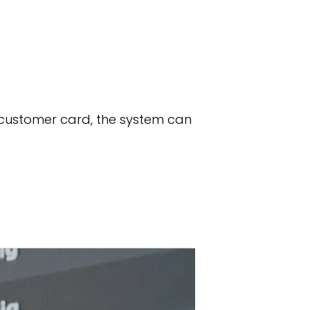
 customer card, the system can