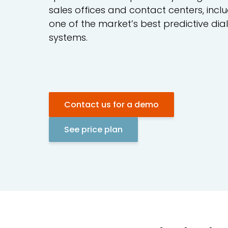
sales offices and contact centers, incl
one of the market’s best predictive dia
systems.
Contact us for a demo
See price plan