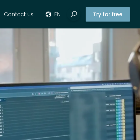
Contact us
EN
Try for free