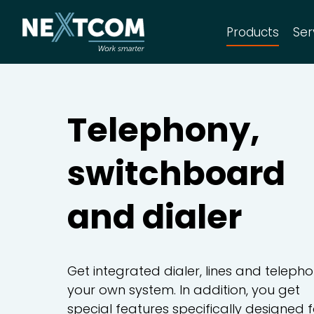
Products
Ser
CRM Sales
C
Telephony,
switchboard
CRM Complete
C
and dialer
Telephony and dialer
A
Get integrated dialer, lines and telepho
your own system. In addition, you get
special features specifically designed f