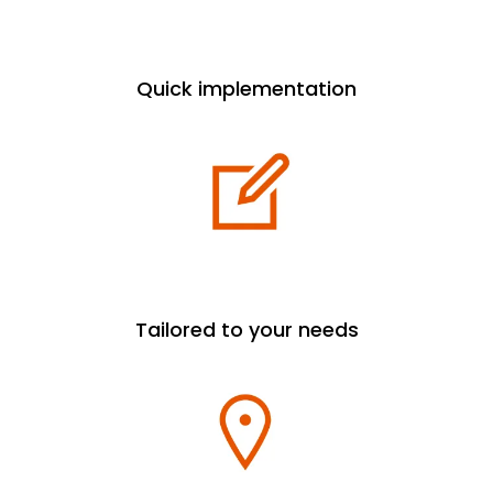
Quick implementation
Tailored to your needs