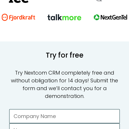
CR
Te
Try for free
Ad
Try Nextcom CRM completely free and
without obligation for 14 days! Submit the
form and we’ll contact you for a
demonstration.