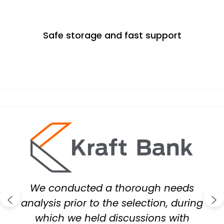
Safe storage and fast support
id
We conducted a thorough needs
analysis prior to the selection, during
which we held discussions with