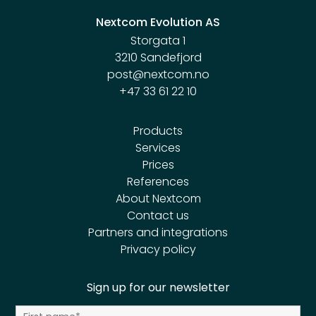
Nextcom Evolution AS
Storgata 1
3210 Sandefjord
post@nextcom.no
+47 33 61 22 10
Products
Services
Prices
References
About Nextcom
Contact us
Partners and integrations
Privacy policy
Sign up for our newsletter