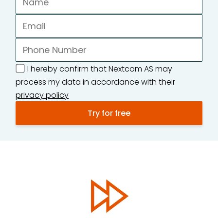
I hereby confirm that Nextcom AS may
process my data in accordance with their
privacy policy