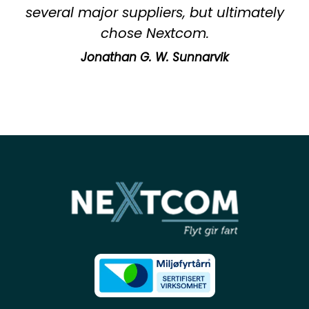
several major suppliers, but ultimately
chose Nextcom.
Jonathan G. W. Sunnarvik