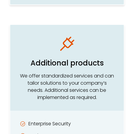
Additional products
We offer standardized services and can
tailor solutions to your company’s
needs. Additional services can be
implemented as required.
Enterprise Security