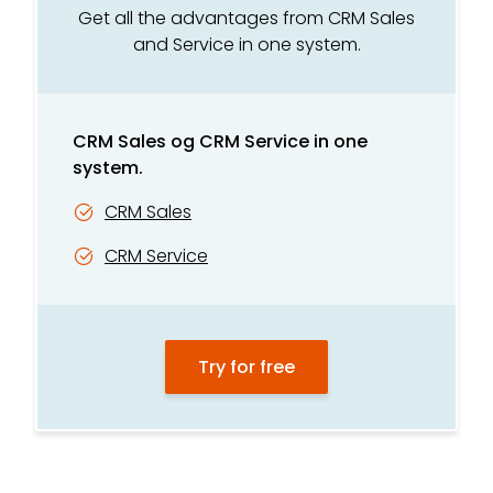
Integrated telephony*
Get all the advantages from CRM Sales
and Service in one system.
Recording and listening*
TV and competition module
CRM Sales og CRM Service in one
Customer care module
system.
GDPR tool
CRM Sales
CRM Service
Try for free