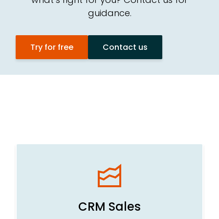
guidance.
CR
Try for free
Contact us
Te
Ad
CRM Sales