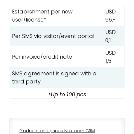
Establishment per new
USD
user/license*
95,-
USD
Per SMS via visitor/event portal
0,1
USD
Per invoice/credit note
1,5
SMS agreement is signed with a
third party
*Up to 100 pcs
Products and prices Nextcom CRM