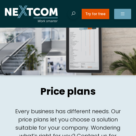
Try for free
ducts
Tilba
Tilba
Search site
ices
Search
Products
EN
for:
es
erences
NO
CR
Price plans
t’s new
ut us
CR
Every business has different needs. Our
tact us
price plans let you choose a solution
suitable for your company. Wondering
C
what’s right for you? Contact us for