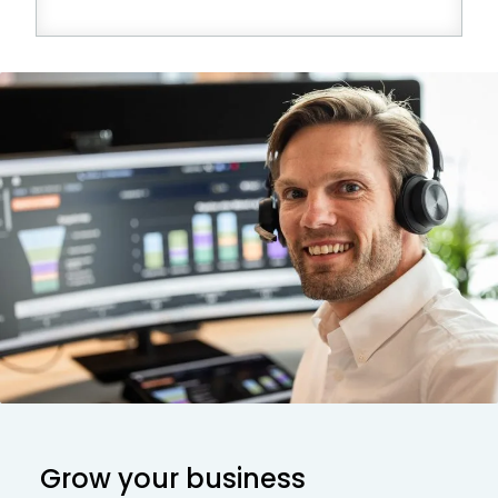
Grow your business