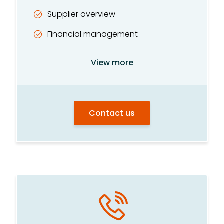
Supplier overview
Financial management
Personnel/HR
View more
Multiple choice tests
Contact us