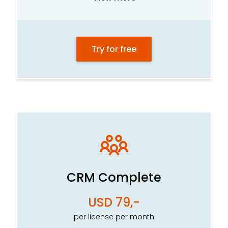
Product system
Order and task management
Try for free
Statistics center
Department management
Calendar and meetings
E-mail
Internal newsletters
File archive
Visitor portal
CRM Complete
Intelligent customer card
USD 79,-
SMS*
per license per month