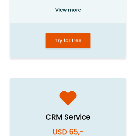
Customer database
View more
List management
Product system
Try for free
Order and task management
Statistics center
Department management
Calendar and meetings
E-mail
Internal newsletters
File archive
CRM Service
Visitor portal
USD 65,-