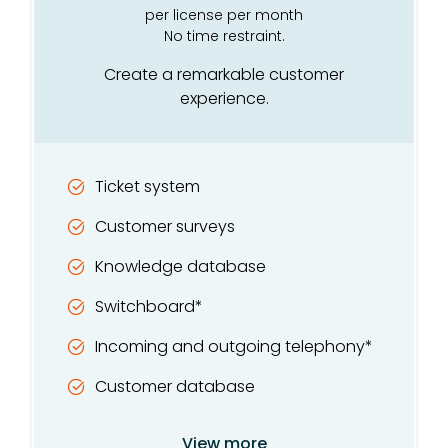
Intelligent customer card
per license per month
No time restraint.
SMS*
Create a remarkable customer
Integrated telephony*
experience.
Recording and listening*
TV and competition module
Ticket system
Customer care module
Customer surveys
GDPR tool
Knowledge database
Switchboard*
Incoming and outgoing telephony*
Customer database
List management
View more