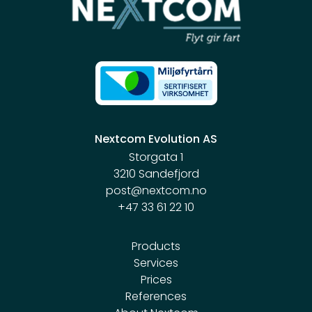
Nextcom Evolution AS
Storgata 1
3210 Sandefjord
post@nextcom.no
+47 33 61 22 10
Products
Services
Prices
References