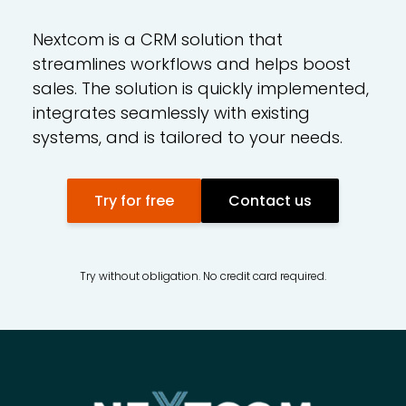
Nextcom is a CRM solution that
streamlines workflows and helps boost
sales. The solution is quickly implemented,
integrates seamlessly with existing
systems, and is tailored to your needs.
Try for free
Contact us
Try without obligation. No credit card required.