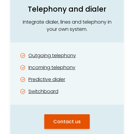
Telephony and dialer
Integrate dialer, lines and telephony in
your own system.
Outgoing telephony
Incoming telephony
Predictive dialer
Switchboard
Contact us