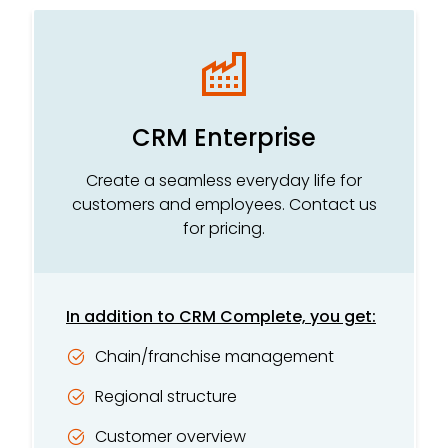
CRM Enterprise
Create a seamless everyday life for
customers and employees. Contact us
for pricing.
In addition to CRM Complete, you get:
Chain/franchise management
Regional structure
Customer overview