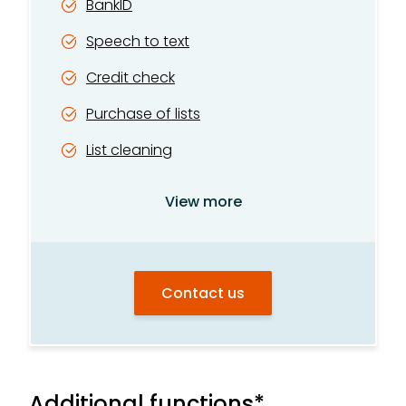
BankID
Speech to text
Credit check
Purchase of lists
List cleaning
Operator search
View more
Company lookup
Phone directory lookup
Contact us
Motor vehicle registry
Website lookup
Additional functions*