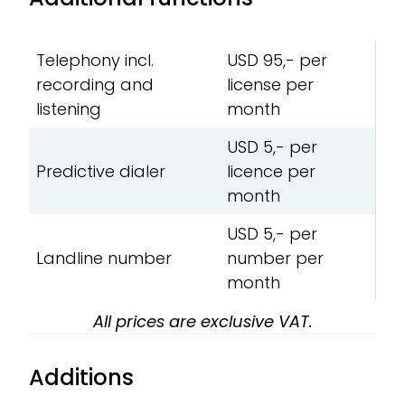
Telephony incl.
USD 95,- per
recording and
license per
listening
month
USD 5,- per
Predictive dialer
licence per
month
USD 5,- per
Landline number
number per
month
All prices are exclusive VAT.
Additions