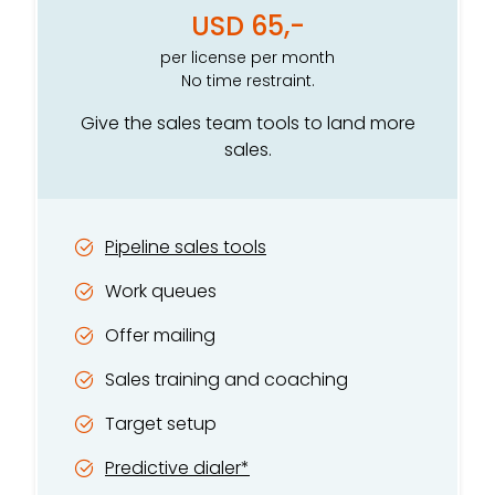
USD 65,-
per license per month
No time restraint.
Give the sales team tools to land more
sales.
Pipeline sales tools
Work queues
Offer mailing
Sales training and coaching
Target setup
Predictive dialer*