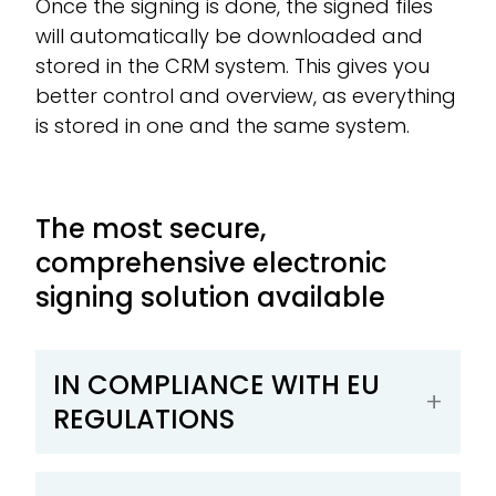
Once the signing is done, the signed files
will automatically be downloaded and
stored in the CRM system. This gives you
better control and overview, as everything
is stored in one and the same system.
The most secure,
comprehensive electronic
signing solution available
IN COMPLIANCE WITH EU
REGULATIONS