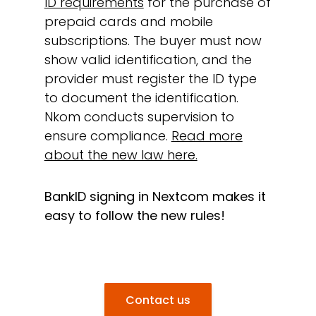
ID requirements
for the purchase of
prepaid cards and mobile
subscriptions. The buyer must now
show valid identification, and the
provider must register the ID type
to document the identification.
Nkom conducts supervision to
ensure compliance.
Read more
about the new law here.
BankID signing in Nextcom makes it
easy to follow the new rules!
Contact us