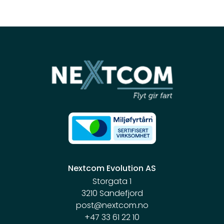
Nextcom Evolution AS
Storgata 1
3210 Sandefjord
post@nextcom.no
+47 33 61 22 10