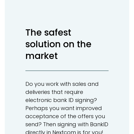
The safest
solution on the
market
Do you work with sales and
deliveries that require
electronic bank ID signing?
Perhaps you want improved
acceptance of the offers you
send? Then signing with BankID
directly in Nextcom is for you!