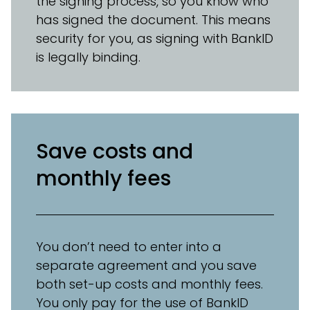
the signing process, so you know who
has signed the document. This means
security for you, as signing with BankID
is legally binding.
Save costs and
monthly fees
You don’t need to enter into a
separate agreement and you save
both set-up costs and monthly fees.
You only pay for the use of BankID