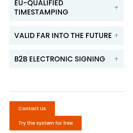
EU-QUALIFIED
TIMESTAMPING
VALID FAR INTO THE FUTURE
B2B ELECTRONIC SIGNING
Contact Us
Try the system for free