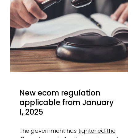
New ecom regulation
applicable from January
1, 2025
The government has
tightened the