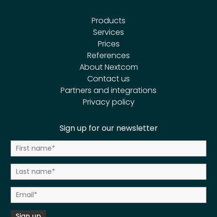
Products
Services
Prices
References
About Nextcom
Contact us
Partners and integrations
Privacy policy
Sign up for our newsletter