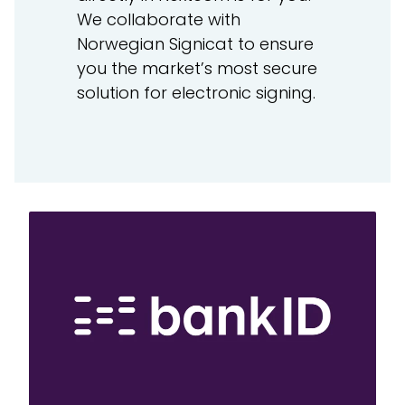
We collaborate with
Norwegian Signicat to ensure
you the market’s most secure
solution for electronic signing.