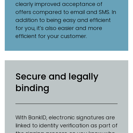
clearly improved acceptance of
offers compared to email and SMS. In
addition to being easy and efficient
for you, it’s also easier and more
efficient for your customer.
Secure and legally
binding
With BankID, electronic signatures are
linked to identity verification as part of