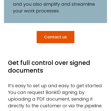
and you also simplify and streamline
your work processes.
Contact us
Get full control over signed
documents
It’s easy to set up and easy to get started.
You can request BankID signing by
uploading a PDF document, sending it
directly to the customer or via the pipeline.