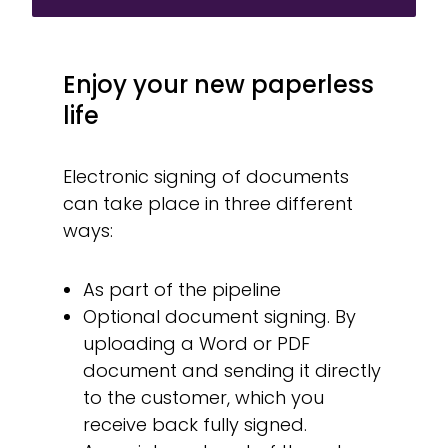
Enjoy your new paperless
life
Electronic signing of documents
can take place in three different
ways:
As part of the pipeline
Optional document signing. By
uploading a Word or PDF
document and sending it directly
to the customer, which you
receive back fully signed.