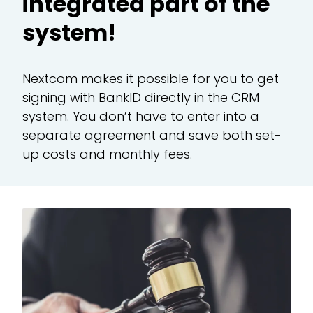
integrated part of the
system!
CR
Nextcom makes it possible for you to get
Te
signing with BankID directly in the CRM
system. You don’t have to enter into a
Ad
separate agreement and save both set-
up costs and monthly fees.