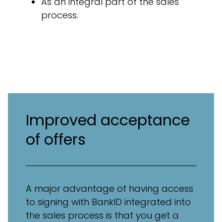
As an integral part of the sales
process.
Improved acceptance
of offers
A major advantage of having access
to signing with BankID integrated into
the sales process is that you get a