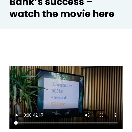
Bank’s success –
watch the movie here
CR
Te
Ad