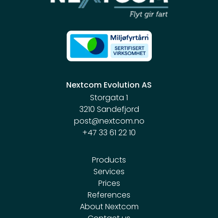
Nextcom Evolution AS
Storgata 1
3210 Sandefjord
post@nextcom.no
+47 33 61 22 10
Products
Services
Prices
References
About Nextcom