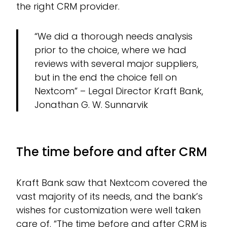
the right CRM provider.
“We did a thorough needs analysis
prior to the choice, where we had
reviews with several major suppliers,
but in the end the choice fell on
Nextcom” – Legal Director Kraft Bank,
Jonathan G. W. Sunnarvik
The time before and after CRM
Kraft Bank saw that Nextcom covered the
vast majority of its needs, and the bank’s
wishes for customization were well taken
care of. “The time before and after CRM is