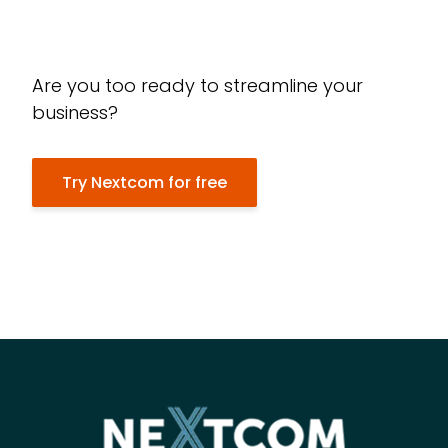
Are you too ready to streamline your
business?
Try Nextcom for free