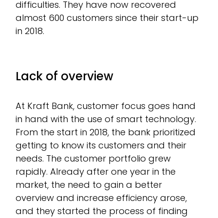
difficulties. They have now recovered
almost 600 customers since their start-up
in 2018.
Lack of overview
At Kraft Bank, customer focus goes hand
in hand with the use of smart technology.
From the start in 2018, the bank prioritized
getting to know its customers and their
needs. The customer portfolio grew
rapidly. Already after one year in the
market, the need to gain a better
overview and increase efficiency arose,
and they started the process of finding