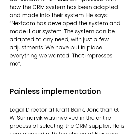
how the CRM system has been adapted
and made into their system. He says:
“Nextcom has developed the system and
made it our system. The system can be
adapted to any need, with just a few
adjustments. We have put in place
everything we wanted. That impresses
me”.
Painless implementation
Legal Director at Kraft Bank, Jonathan G.
W. Sunnarvik was involved in the entire
process of selecting the CRM supplier. He is
very pleased with the choice of Nextcom,