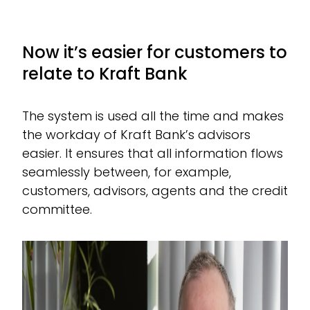
Now it’s easier for customers to
relate to Kraft Bank
The system is used all the time and makes
the workday of Kraft Bank’s advisors
easier. It ensures that all information flows
seamlessly between, for example,
customers, advisors, agents and the credit
committee.