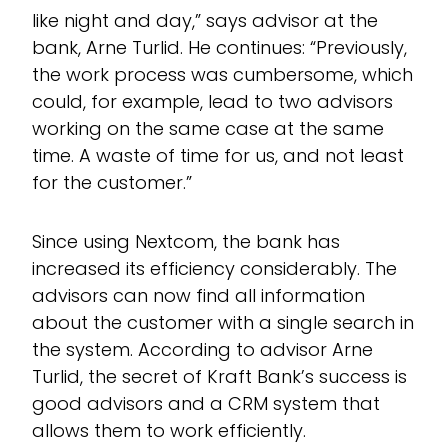
like night and day,” says advisor at the
bank, Arne Turlid. He continues: “Previously,
the work process was cumbersome, which
could, for example, lead to two advisors
working on the same case at the same
time. A waste of time for us, and not least
for the customer.”
Since using Nextcom, the bank has
increased its efficiency considerably. The
advisors can now find all information
about the customer with a single search in
the system. According to advisor Arne
Turlid, the secret of Kraft Bank’s success is
good advisors and a CRM system that
allows them to work efficiently.