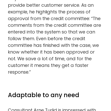
provide better customer service. As an
example, he highlights the process of
approval from the credit committee: “The
comments from the credit committee are
entered into the system so that we can
follow them. Even before the credit
committee has finished with the case, we
know whether it has been approved or
not. We save a lot of time, and for the
customer it means they get a faster
response.”
Adaptable to any need
Consultant Arne Turlid is impressed with