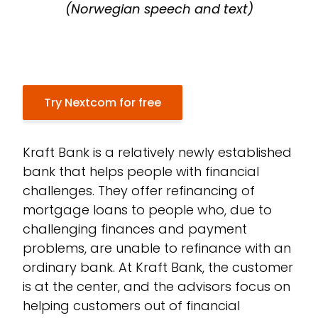
(Norwegian speech and text)
Try Nextcom for free
Kraft Bank is a relatively newly established
bank that helps people with financial
challenges. They offer refinancing of
mortgage loans to people who, due to
challenging finances and payment
problems, are unable to refinance with an
ordinary bank. At Kraft Bank, the customer
is at the center, and the advisors focus on
helping customers out of financial