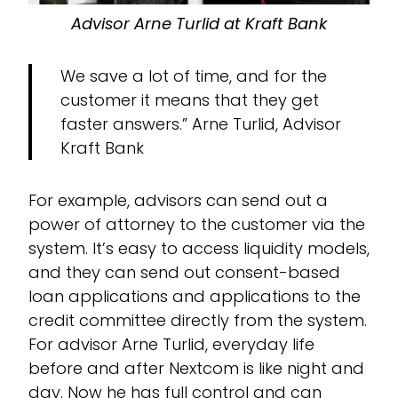
Advisor Arne Turlid at Kraft Bank
We save a lot of time, and for the
customer it means that they get
faster answers.” Arne Turlid, Advisor
Kraft Bank
For example, advisors can send out a
power of attorney to the customer via the
system. It’s easy to access liquidity models,
and they can send out consent-based
loan applications and applications to the
credit committee directly from the system.
For advisor Arne Turlid, everyday life
before and after Nextcom is like night and
day. Now he has full control and can