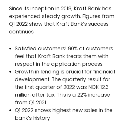
Since its inception in 2018, Kraft Bank has
experienced steady growth. Figures from
Q1 2022 show that Kraft Bank’s success
continues;
Satisfied customers! 90% of customers
feel that Kraft Bank treats them with
respect in the application process.
Growth in lending is crucial for financial
development. The quarterly result for
the first quarter of 2022 was NOK 12.3
million after tax. This is a 22% increase
from Q1 2021.
Q1 2022 shows highest new sales in the
bank’s history