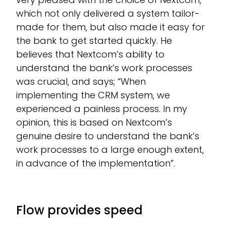
which not only delivered a system tailor-
made for them, but also made it easy for
the bank to get started quickly. He
believes that Nextcom’s ability to
understand the bank’s work processes
was crucial, and says; “When
implementing the CRM system, we
experienced a painless process. In my
opinion, this is based on Nextcom’s
genuine desire to understand the bank’s
work processes to a large enough extent,
in advance of the implementation”.
Flow provides speed