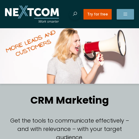
Try for free
ducts
Tilba
Search site
ices
Search
Products
for:
es
erences
CR
t’s new
CRM Marketing
ut us
CR
tact us
Get the tools to communicate effectively –
and with relevance – with your target
C
audience.