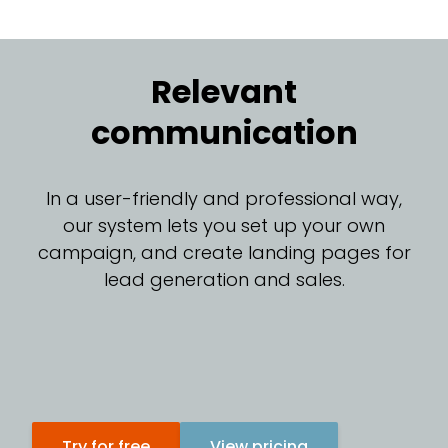
Relevant
communication
In a user-friendly and professional way,
our system lets you set up your own
campaign, and create landing pages for
lead generation and sales.
Try for free
View pricing