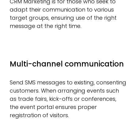
CRM Marketing is for those who seek to
adapt their communication to various
target groups, ensuring use of the right
message at the right time.
Multi-channel communication
Send SMS messages to existing, consenting
customers. When arranging events such
as trade fairs, kick-offs or conferences,
the event portal ensures proper
registration of visitors.