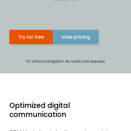
CR
Te
Try for free
View pricing
Ad
Try without obligation. No credit card required.
Optimized digital
communication