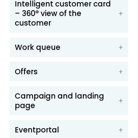
Intelligent customer card
– 360° view of the
customer
Work queue
Offers
Campaign and landing
page
Eventportal