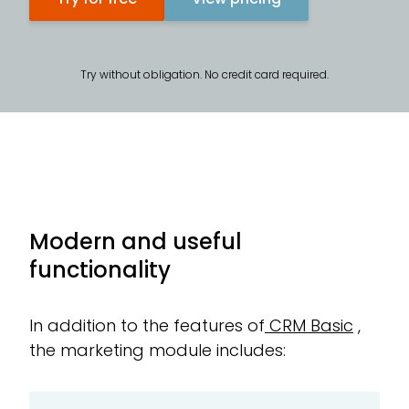
Try without obligation. No credit card required.
Modern and useful
functionality
In addition to the features of
CRM Basic
,
the marketing module includes: