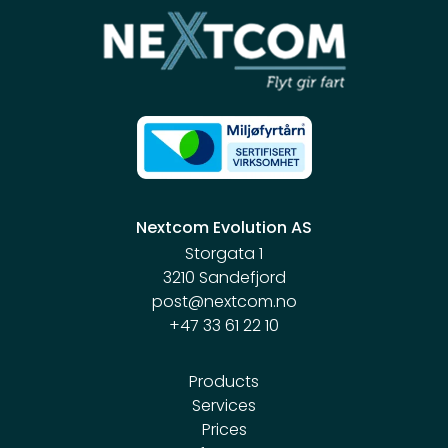
Nextcom Evolution AS
Storgata 1
3210 Sandefjord
post@nextcom.no
+47 33 61 22 10
Products
Services
Prices