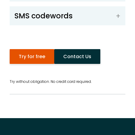
SMS codewords
Try for free
Contact Us
Try without obligation. No credit card required.